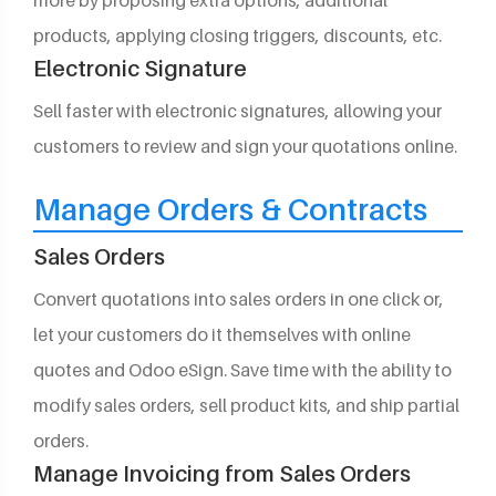
more by proposing extra options, additional
products, applying closing triggers, discounts, etc.
Electronic Signature
Sell faster with electronic signatures, allowing your
customers to review and sign your quotations online.
Manage Orders & Contracts
Sales Orders
Convert quotations into sales orders in one click or,
let your customers do it themselves with online
quotes and Odoo eSign. Save time with the ability to
modify sales orders, sell product kits, and ship partial
orders.
Manage Invoicing from Sales Orders