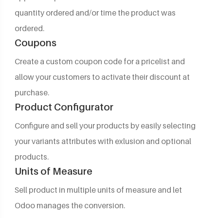
quantity ordered and/or time the product was
ordered.
Coupons
Create a custom coupon code for a pricelist and
allow your customers to activate their discount at
purchase.
Product Configurator
Configure and sell your products by easily selecting
your variants attributes with exlusion and optional
products.
Units of Measure
Sell product in multiple units of measure and let
Odoo manages the conversion.