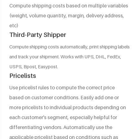
Compute shipping costs based on multiple variables
(weight, volume quantity, margin, delivery address,
etc)
Third-Party Shipper
Compute shipping costs automatically, print shipping labels
and track your shipment. Works with UPS, DHL, FedEx,
USPS, Bpost, Easypost.
Pricelists
Use pricelist rules to compute the correct price
based on customer conditions. Easily add one or
more pricelists to individual products depending on
each customer's segment, especially helpful for
differentiating vendors. Automatically use the
applicable pricelist based on conditions such as