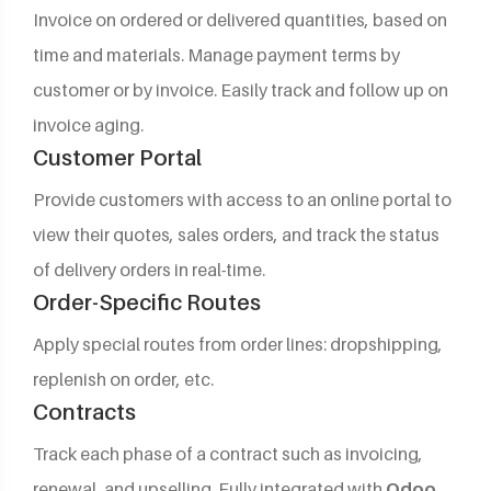
Invoice on ordered or delivered quantities, based on
time and materials. Manage payment terms by
customer or by invoice. Easily track and follow up on
invoice aging.
Customer Portal
Provide customers with access to an online portal to
view their quotes, sales orders, and track the status
of delivery orders in real-time.
Order-Specific Routes
Apply special routes from order lines: dropshipping,
replenish on order, etc.
Contracts
Track each phase of a contract such as invoicing,
renewal, and upselling. Fully integrated with
Odoo