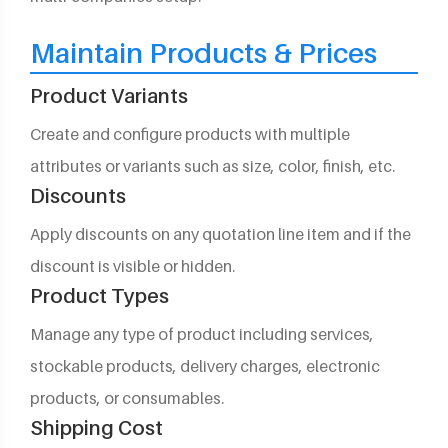
Maintain Products & Prices
Product Variants
Create and configure products with multiple
attributes or variants such as size, color, finish, etc.
Discounts
Apply discounts on any quotation line item and if the
discount is visible or hidden.
Product Types
Manage any type of product including services,
stockable products, delivery charges, electronic
products, or consumables.
Shipping Cost