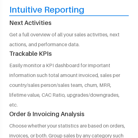
Intuitive Reporting
Next Activities
Get a full overview of all your sales activities, next
actions, and performance data.
Trackable KPIs
Easily monitor a KPI dashboard for important
information such total amount invoiced, sales per
country/sales person/sales team, churn, MRR,
lifetime value, CAC Ratio, upgrades/downgrades,
etc.
Order & Invoicing Analysis
Choose whether your statistics are based on orders,
invoices, or both. Group sales by any category such