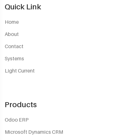
Quick Link
Home
About
Contact
Systems
Light Current
Products
Odoo ERP
Microsoft Dynamics CRM