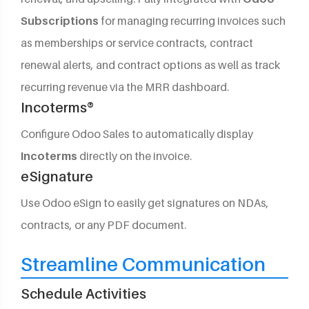
Subscriptions
for managing recurring invoices such
as memberships or service contracts, contract
renewal alerts, and contract options as well as track
recurring revenue via the MRR dashboard.
Incoterms®
Configure Odoo Sales to automatically display
Incoterms
directly on the invoice.
eSignature
Use Odoo eSign to easily get signatures on NDAs,
contracts, or any PDF document.
Streamline Communication
Schedule Activities