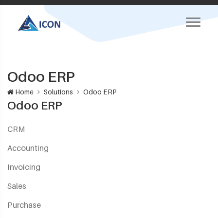
Odoo ERP
Home
Solutions
Odoo ERP
Odoo ERP
CRM
Accounting
Invoicing
Sales
Purchase