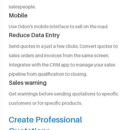
salespeople.
Mobile
Use Odoo's mobile interface to sell on the road.
Reduce Data Entry
Send quotes in a just a few clicks. Convert quotes to
sales orders and invoices from the same screen.
Integrates with the CRM app to manage your sales
pipeline from qualification to closing.
Sales warning
Get warinings before sending quotations to specific
customers or for specific products.
Create Professional