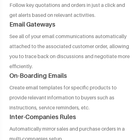
Follow key quotations and orders in just a click and
get alerts based on relevant activities.
Email Gateways
See all of your email communications automatically
attached to the associated customer order, allowing
you to trace back on discussions and negotiate more
efficiently.
On-Boarding Emails
Create email templates for specific products to
provide relevant information to buyers such as
instructions, service reminders, etc.
Inter-Companies Rules
Automatically mirror sales and purchase orders in a
multi-companies setup.