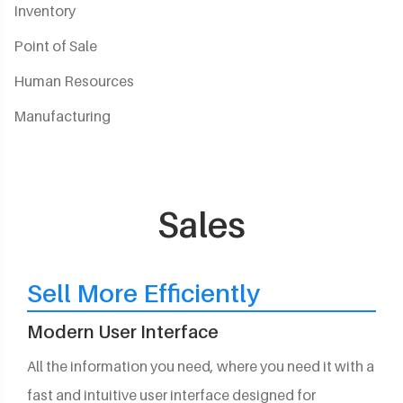
Inventory
Point of Sale
Human Resources
Manufacturing
Sales
Sell More Efficiently
Modern User Interface
All the information you need, where you need it with a
fast and intuitive user interface designed for