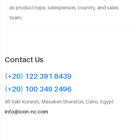
as product type, salesperson, country, and sales
team.
Contact Us
(+20) 122 391 8439
(+20) 100 349 2496
95 Sakr Koraish, Masaken Sheraton, Cairo, Egypt
info@icon-nc.com