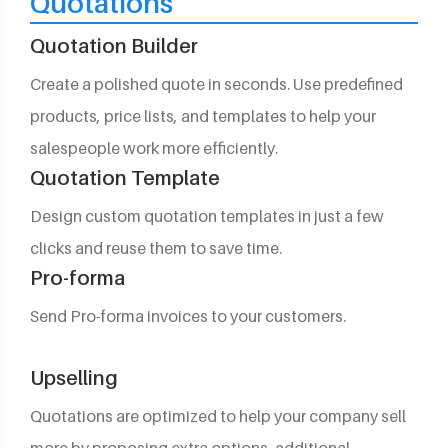
Quotations
Quotation Builder
Create a polished quote in seconds. Use predefined
products, price lists, and templates to help your
salespeople work more efficiently.
Quotation Template
Design custom quotation templates in just a few
clicks and reuse them to save time.
Pro-forma
Send Pro-forma invoices to your customers.
Upselling
Quotations are optimized to help your company sell