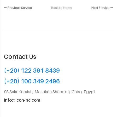
Previous Service
Back to Home
Next Service
Contact Us
(+20) 122 391 8439
(+20) 100 349 2496
95 Sakr Koraish, Masaken Sheraton, Cairo, Egypt
info@icon-nc.com