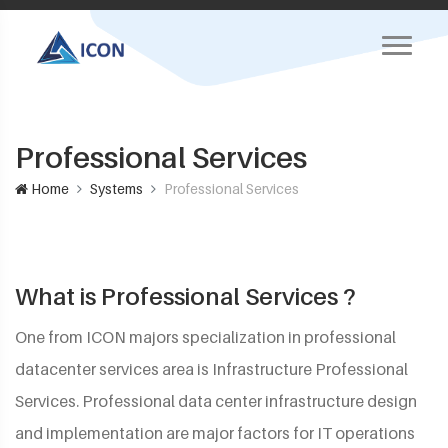
Professional Services
Home
Systems
Professional Services
What is Professional Services ?
One from ICON majors specialization in professional
datacenter services area is Infrastructure Professional
Services. Professional data center infrastructure design
and implementation are major factors for IT operations