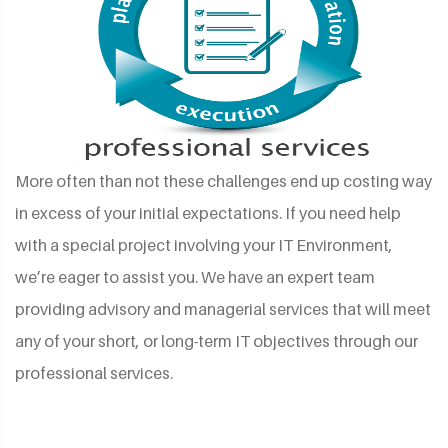
More often than not these challenges end up costing way
in excess of your initial expectations. If you need help
with a special project involving your IT Environment,
we’re eager to assist you. We have an expert team
providing advisory and managerial services that will meet
any of your short, or long-term IT objectives through our
professional services.