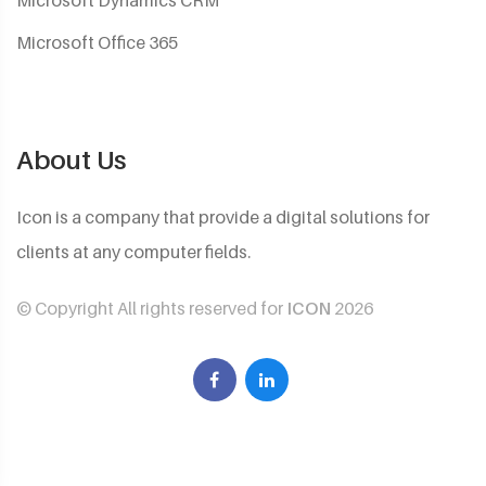
Microsoft Dynamics CRM
Microsoft Office 365
About Us
Icon is a company that provide a digital solutions for
clients at any computer fields.
© Copyright All rights reserved for
ICON
2026