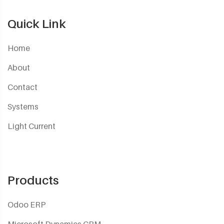
Quick Link
Home
About
Contact
Systems
Light Current
Products
Odoo ERP