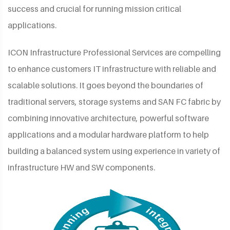
success and crucial for running mission critical
applications.
ICON Infrastructure Professional Services are compelling
to enhance customers IT infrastructure with reliable and
scalable solutions. It goes beyond the boundaries of
traditional servers, storage systems and SAN FC fabric by
combining innovative architecture, powerful software
applications and a modular hardware platform to help
building a balanced system using experience in variety of
infrastructure HW and SW components.